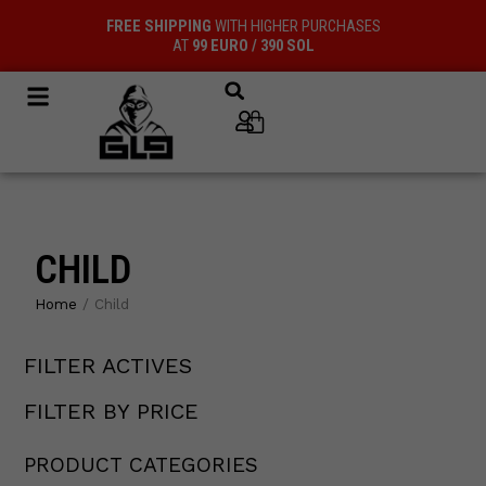
Skip
FREE SHIPPING
WITH HIGHER PURCHASES
to
AT
99 EURO / 390 SOL
content
Cart
CHILD
Home
/ Child
FILTER ACTIVES
19
12
12
15
44
12
4
3
12
products
products
products
products
products
products
products
products
products
FILTER BY PRICE
PRODUCT CATEGORIES