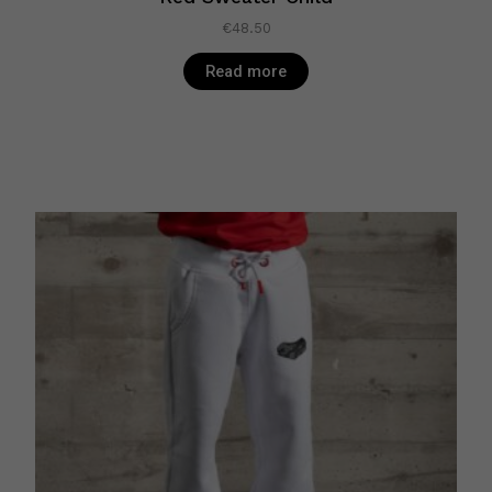
€
48.50
Read more