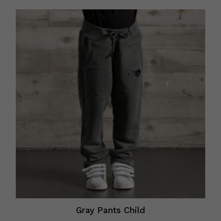
Gray Pants Child