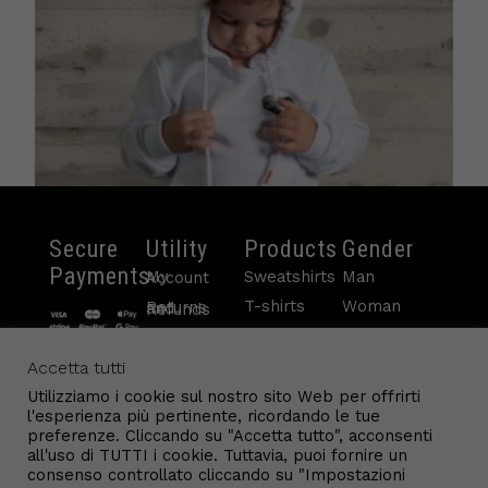
Secure
Utility
Products
Gender
Payments
Sweatshirts
Man
My Account
T-shirts
Woman
Returns and Refunds
White Sweater Child
Pants
Child
Payments
Contacts
Sleeveless
Accetta tutti
€
48.50
Terms and conditions
info@gl9.com
Accessories
Utilizziamo i cookie sul nostro sito Web per offrirti
Cookie Policy
Read more
l'esperienza più pertinente, ricordando le tue
Conditions of Sale
preferenze. Cliccando su "Accetta tutto", acconsenti
all'uso di TUTTI i cookie. Tuttavia, puoi fornire un
consenso controllato cliccando su "Impostazioni