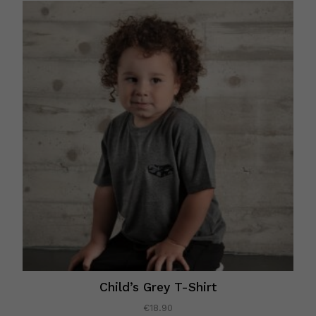
Child’s Grey T-Shirt
€
18.90