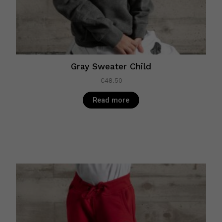
Gray Sweater Child
€
48.50
Read more