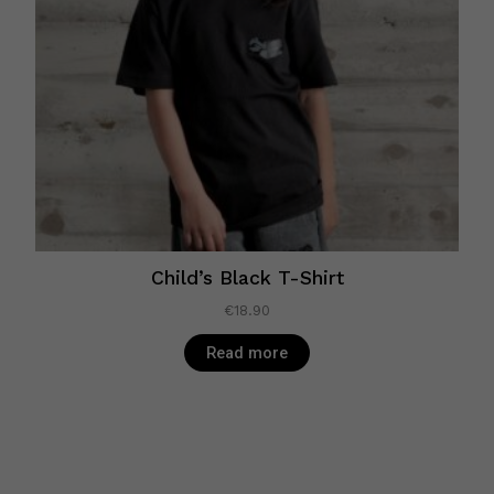
Child’s Black T-Shirt
€
18.90
Read more