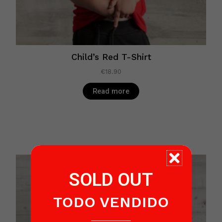
Child’s Red T-Shirt
€
18.90
Read more
SOLD OUT
TODO VENDIDO