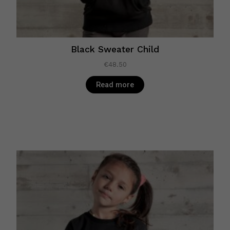
Black Sweater Child
€
48.50
Read more