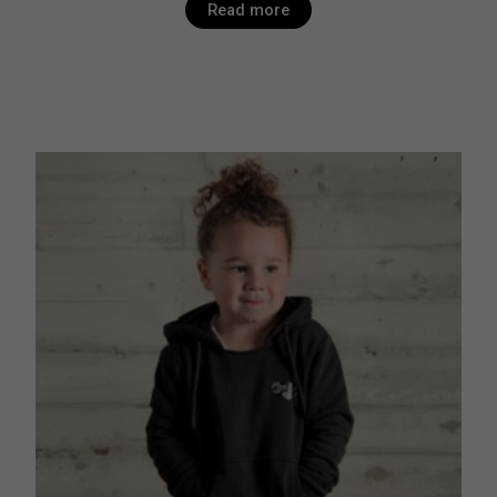
Read more