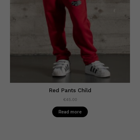
Red Pants Child
€
45.00
Read more