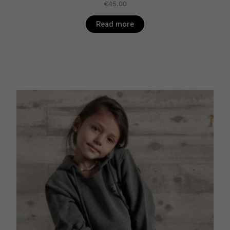
€
45.00
Read more