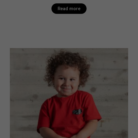
Read more