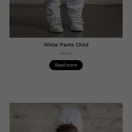
White Pants Child
€
45.00
Read more