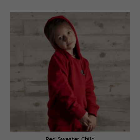
Red Sweater Child