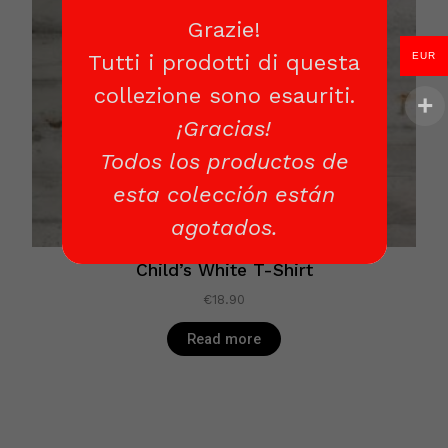
Grazie!
EUR
Tutti i prodotti di questa
collezione sono esauriti.
¡Gracias!
Todos los productos de
esta colección están
agotados.
Child’s White T-Shirt
€
18.90
Read more