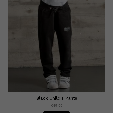
Black Child’s Pants
€
45.00