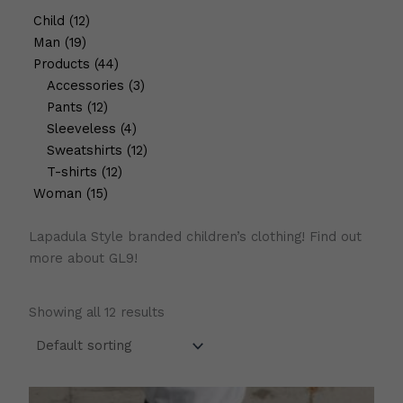
Child
12
Man
19
Products
44
Accessories
3
Pants
12
Sleeveless
4
Sweatshirts
12
T-shirts
12
Woman
15
Lapadula Style branded children’s clothing! Find out
more about GL9!
Showing all 12 results