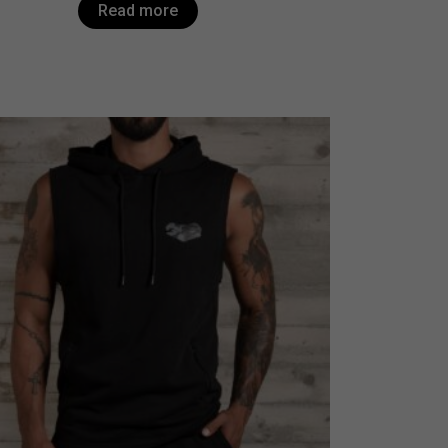
Read more