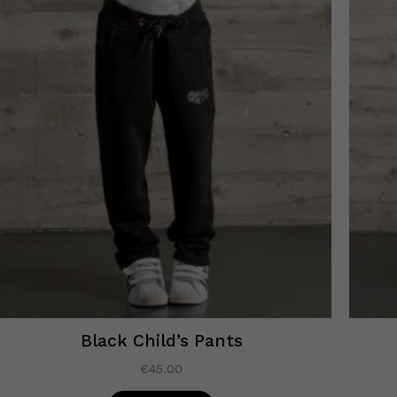
Black Child’s Pants
€
45.00