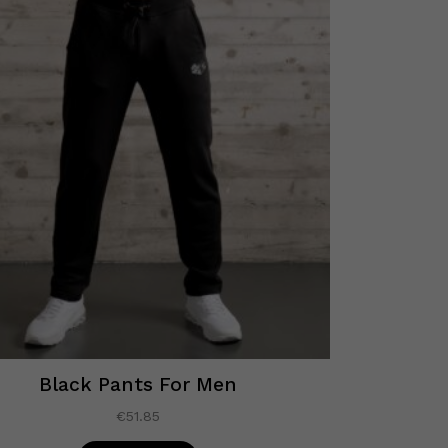
Black Pants For Men
€
51.85