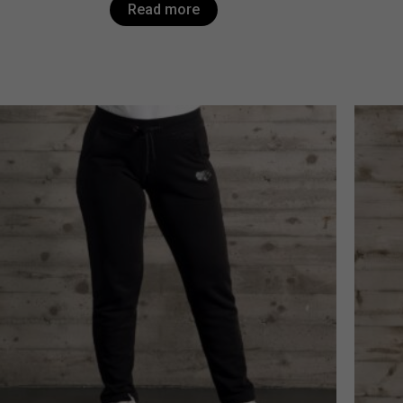
Read more