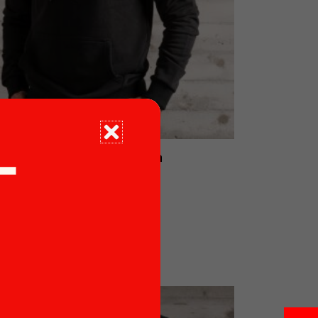
Black Sweater Man
T
€
53.90
Read more