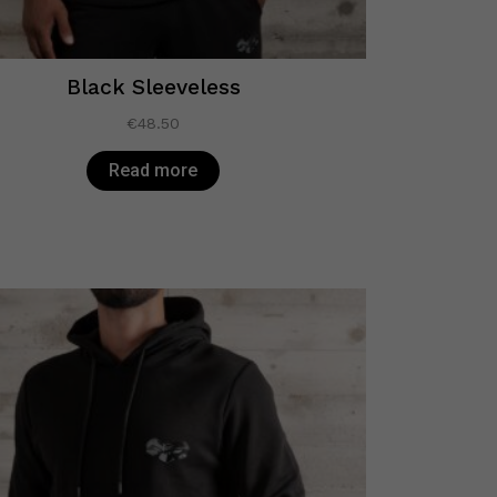
Black Sleeveless
€
48.50
Read more