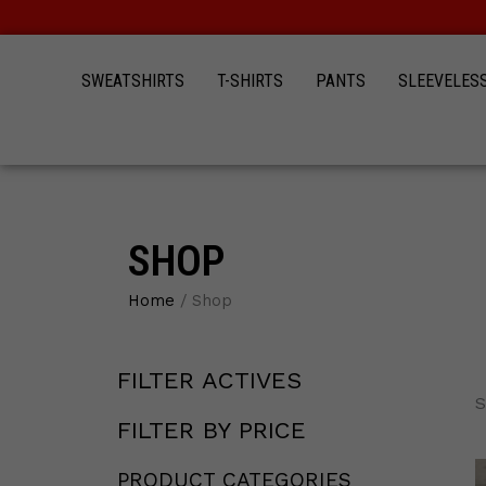
Skip
to
content
SWEATSHIRTS
T-SHIRTS
PANTS
SLEEVELES
SHOP
Home
/ Shop
FILTER ACTIVES
19
12
12
15
44
12
4
3
12
S
products
products
products
products
products
products
products
products
products
FILTER BY PRICE
PRODUCT CATEGORIES