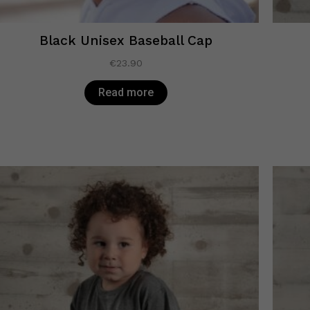
Black Unisex Baseball Cap
€
23.90
Read more