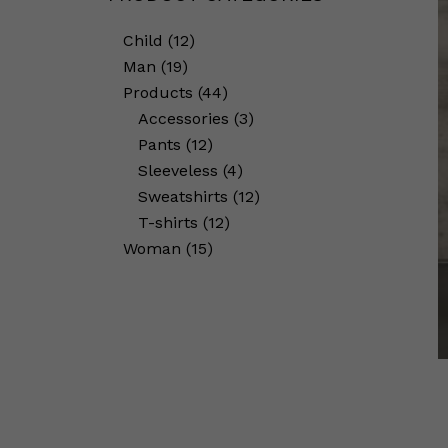
Child
12
Man
19
Products
44
Accessories
3
Pants
12
Sleeveless
4
Sweatshirts
12
T-shirts
12
Woman
15