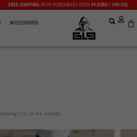
FREE SHIPPING
WITH PURCHASES OVER
99 EURO / 390 SOL
Ca
S
ACCESSORIES
howing 1–12 of 44 results