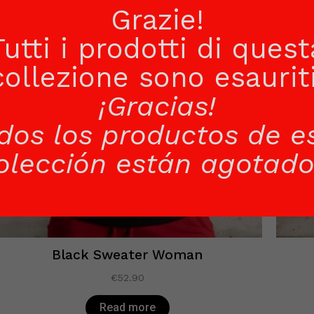
Grazie!
Tutti i prodotti di quest
collezione sono esauriti
¡Gracias!
dos los productos de e
olección están agotado
Black Sweater Woman
€
52.90
Read more