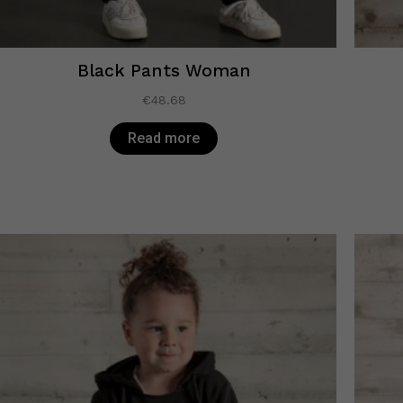
Black Pants Woman
€
48.68
Read more