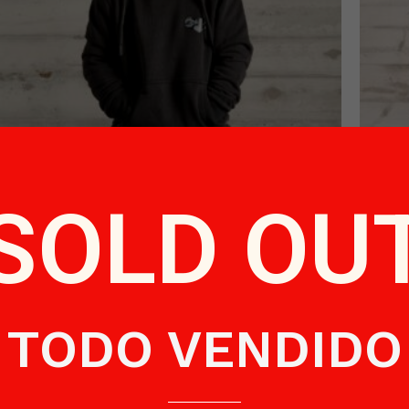
Black Sweater Child
SOLD OU
€
48.50
Read more
TODO VENDIDO