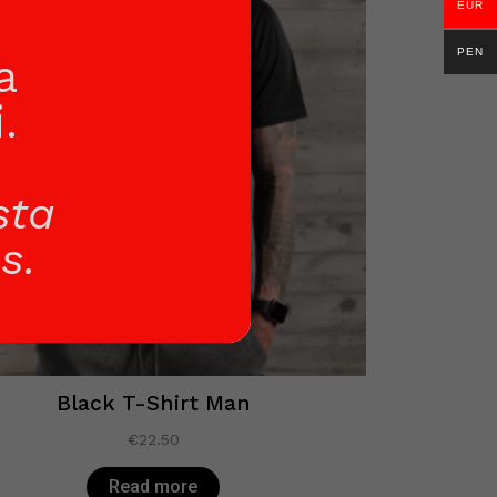
EUR
PEN
a
.
sta
s.
Black T-Shirt Man
€
22.50
Read more