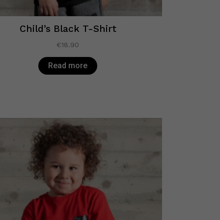
Child’s Black T-Shirt
€
18.90
Read more