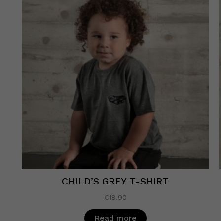
CHILD’S GREY T-SHIRT
€
18.90
Read more