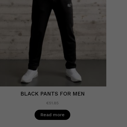
BLACK PANTS FOR MEN
€
51.85
Read more