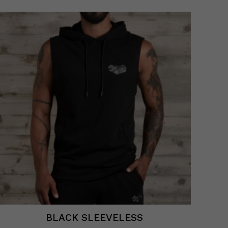
BLACK SLEEVELESS