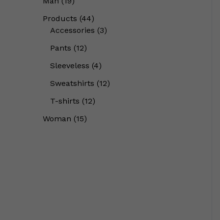
Man
19
Products
44
Accessories
3
Pants
12
Sleeveless
4
Sweatshirts
12
T-shirts
12
Woman
15