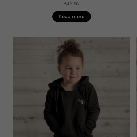
€
48.68
Read more