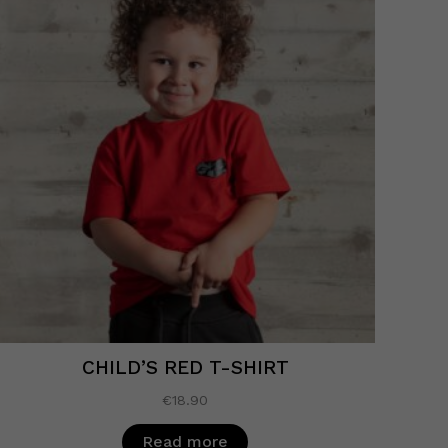
CHILD’S RED T-SHIRT
€
18.90
Read more