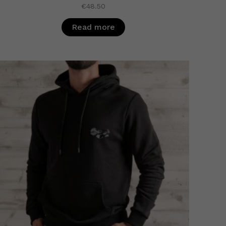
€
48.50
Read more