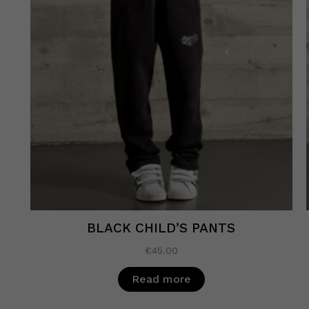
BLACK CHILD’S PANTS
€
45.00
Read more