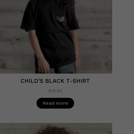
CHILD’S BLACK T-SHIRT
€
18.90
Read more