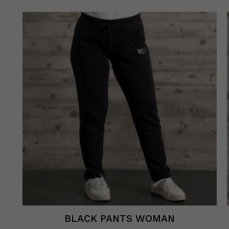
BLACK PANTS WOMAN