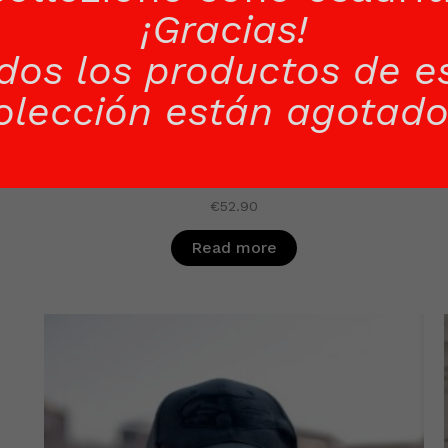
¡Gracias!
dos los productos de e
olección están agotado
BLACK SWEATER WOMAN
€
52.90
Read more