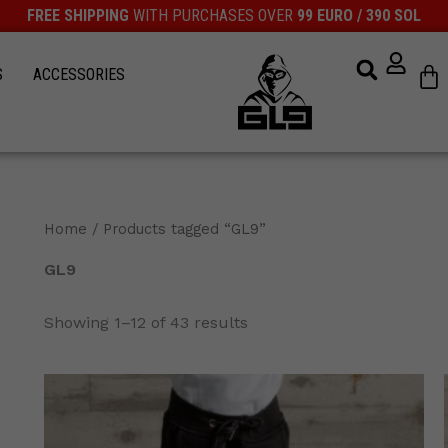
FREE SHIPPING
WITH PURCHASES OVER
99 EURO / 390 SOL
Ca
S
ACCESSORIES
Home
/ Products tagged “GL9”
GL9
Showing 1–12 of 43 results