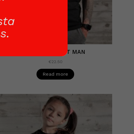
sta
s.
BLACK T-SHIRT MAN
€
22.50
Read more