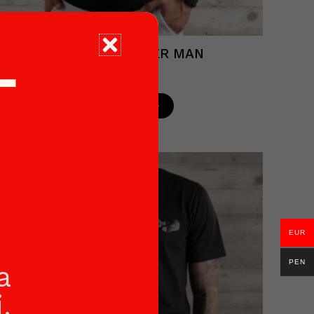
BLACK SWEATER MAN
T
€
53.90
Read more
EUR
PEN
a
.