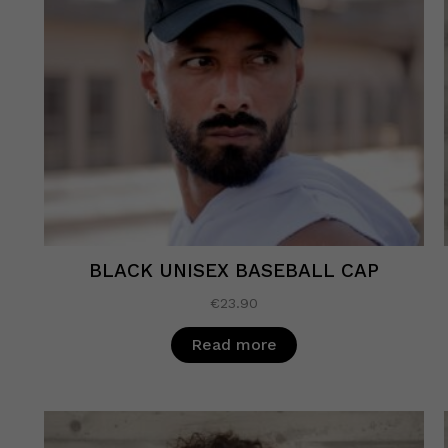
BLACK UNISEX BASEBALL CAP
€
23.90
Read more