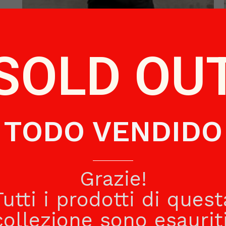
BLACK SWEATER CHILD
SOLD OU
€
48.50
Read more
TODO VENDIDO
Grazie!
Tutti i prodotti di quest
collezione sono esauriti